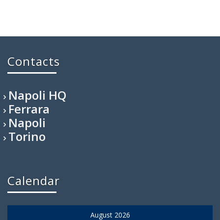
Contacts
Napoli HQ
Ferrara
Napoli
Torino
Calendar
August 2026