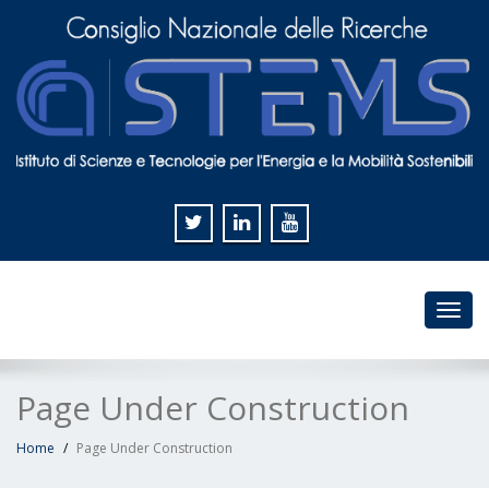
Toggl
navig
Page Under Construction
Home
Page Under Construction