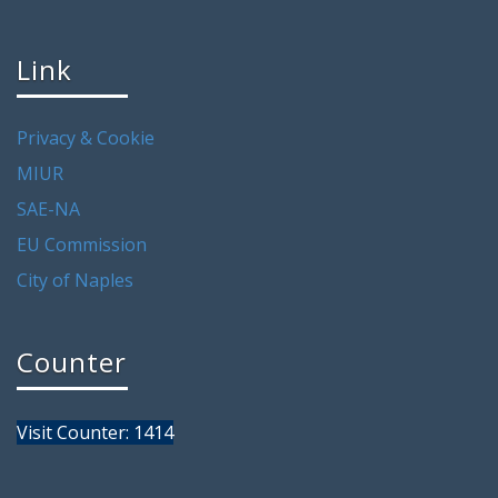
Link
Privacy & Cookie
MIUR
SAE-NA
EU Commission
City of Naples
Counter
Visit Counter: 1414