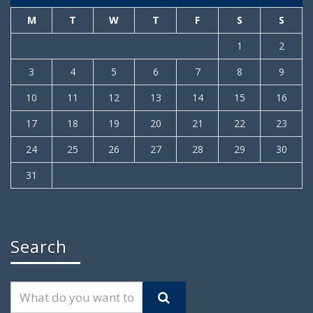
M
T
W
T
F
S
S
1
2
3
4
5
6
7
8
9
10
11
12
13
14
15
16
17
18
19
20
21
22
23
24
25
26
27
28
29
30
31
Search