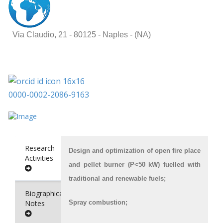
Via Claudio, 21 -
80125 - Naples - (NA)
0000-0002-2086-9163
Research
Design and optimization of open fire place
Activities
and pellet burner (P<50 kW) fuelled with
traditional and renewable fuels;
Biographical
Notes
Spray combustion;