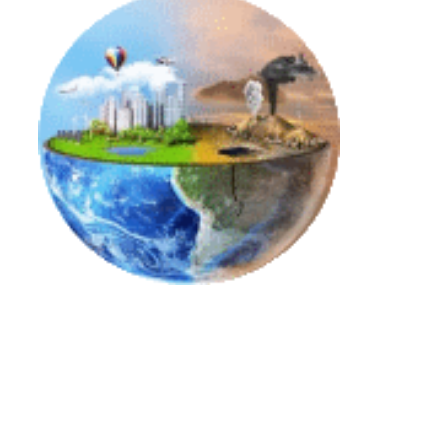
Decarbonization and Energy Transition
Link