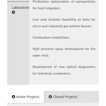
Production optimization of nanoparticles
Laboratories/Service
for food integrator;
Low rank biofuels feasibility as fuels for
micro and industrial gas turbine burner;
Combustion instabilities;
High pressure spray development for fire
water mist;
Development of new optical diagnostics
for industrial combustors.
Active Projects
Closed Projects