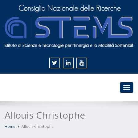
Toggl
navig
Allouis Christophe
Home
Allouis Christophe