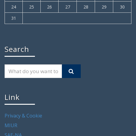
24
25
26
27
28
29
30
31
Search
Link
Privacy & Cookie
MIUR
SAE-NA