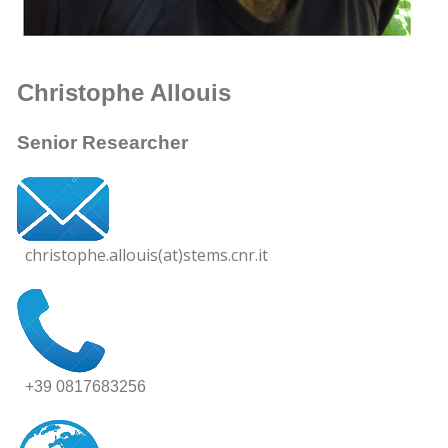
Christophe Allouis
Senior Researcher
christophe.allouis(at)stems.cnr.it
+39 0817683256