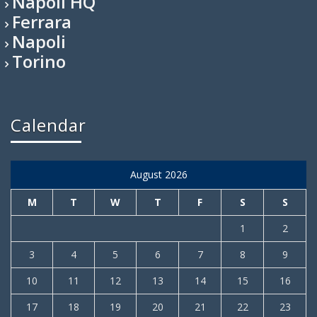
Napoli HQ
Ferrara
Napoli
Torino
Calendar
August 2026
M
T
W
T
F
S
S
1
2
3
4
5
6
7
8
9
10
11
12
13
14
15
16
17
18
19
20
21
22
23