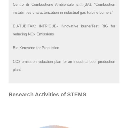
Centro di Combustione Ambientale s.r.l.(BA): “Combustion
instabilities characterization in industrial gas turbine burners”
EU-TUBITAK: INTRIGUE- INnovative burnerTest RIG for
reducing NOx Emissions
Bio Kerosene for Propulsion
CO2 emission reduction plan for an industrial beer production
plant
Research Activities of STEMS