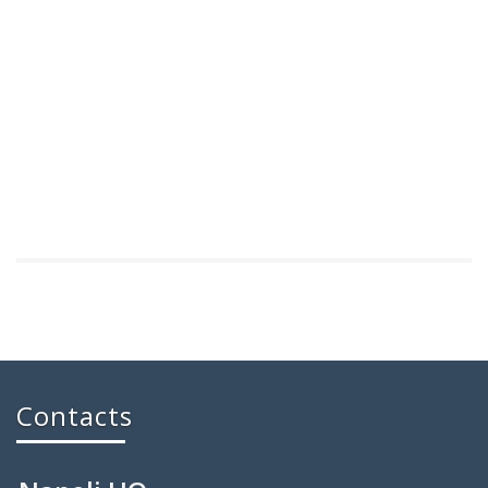
Contacts