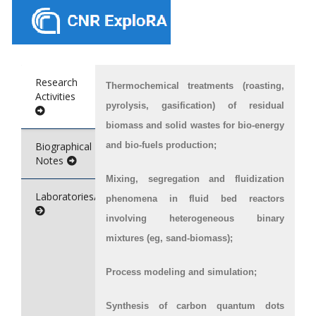
Research
Thermochemical treatments (roasting,
Activities
pyrolysis, gasification) of residual
biomass and solid wastes for bio-energy
Biographical
and bio-fuels production;
Notes
Mixing, segregation and fluidization
Laboratories/Service
phenomena in fluid bed reactors
involving heterogeneous binary
mixtures (eg, sand-biomass);
Process modeling and simulation;
Synthesis of carbon quantum dots