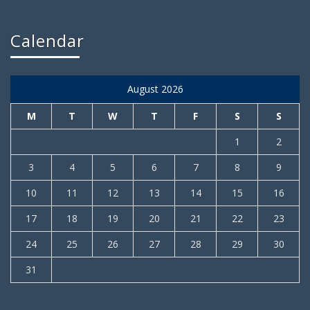
Calendar
August 2026
M
T
W
T
F
S
S
1
2
3
4
5
6
7
8
9
10
11
12
13
14
15
16
17
18
19
20
21
22
23
24
25
26
27
28
29
30
31