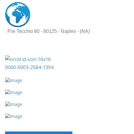
P.le Tecchio 80 -
80125 - Naples - (NA)
0000-0003-2584-1394