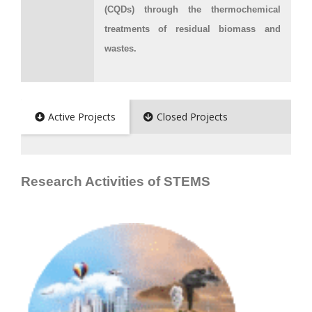
(CQDs) through the thermochemical
treatments of residual biomass and
wastes.
Active Projects
Closed Projects
Research Activities of STEMS