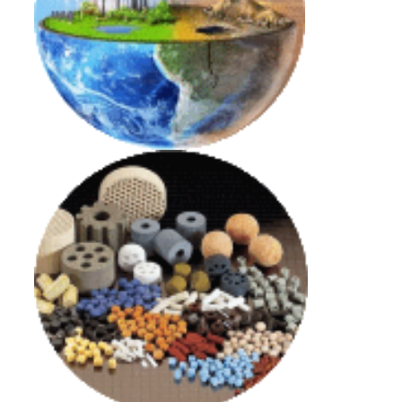
Decarbonization and Energy Transition
Link
Innovative Catalytic Processes and Advanced
Materials
Link