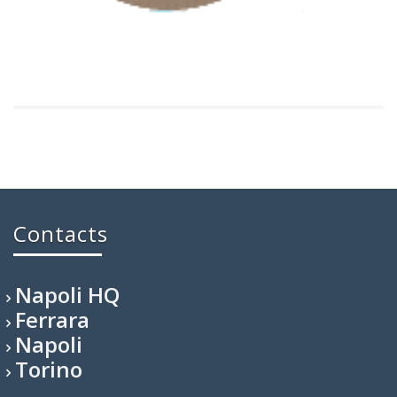
Contacts
Napoli HQ
Ferrara
Napoli
Torino