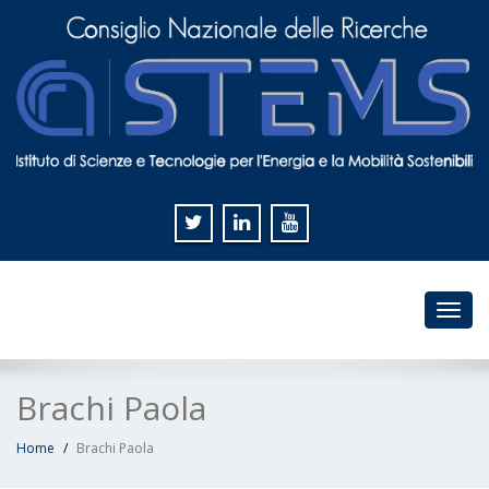
Toggl
navig
Brachi Paola
Home
Brachi Paola