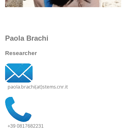
Paola Brachi
Researcher
paola.brachi(at)stems.cnr.it
+39 0817682231