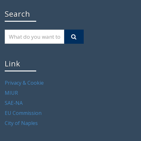
Search
Link
Privacy & Cookie
MIUR
SAE-NA
EU Commission
City of Naples