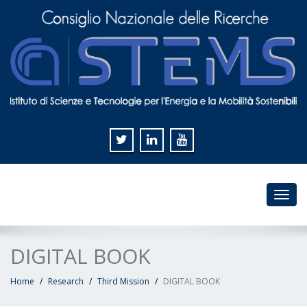
Toggl
navig
DIGITAL BOOK
Home
Research
Third Mission
DIGITAL BOOK