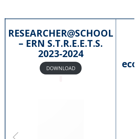
RESEARCHER@SCHOOL
– ERN S.T.R.E.E.T.S.
2023-2024
e
eco
DOWNLOAD
Locandina PCTO-Nitti 2024.pdf
Descrizione percorso PTCO
svolto presso Istituto Nitti di
Napoli.pdf
5.pdf