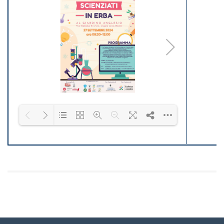
quad_15
quad_16
quad_17
quad_18
Please wait while flipbook is loading. F
DearFlip: Loading
PDF 100% ...