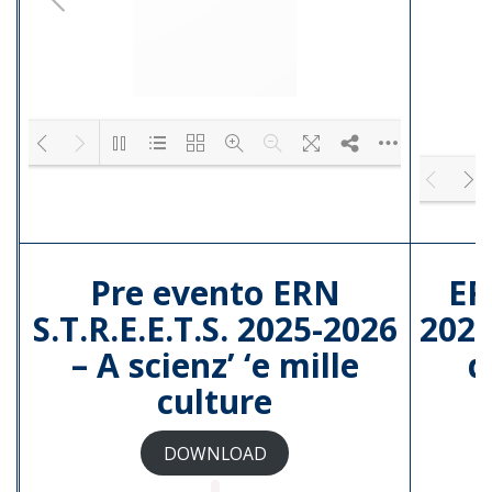
4.pdf
3.pdf
2.pdf
1.pdf
Please wait while flipbook is loading. F
DearFlip: Loading
PDF 100% ...
Pre evento ERN
ER
S.T.R.E.E.T.S. 2025-2026
2025
– A scienz’ ‘e mille
d
culture
DOWNLOAD