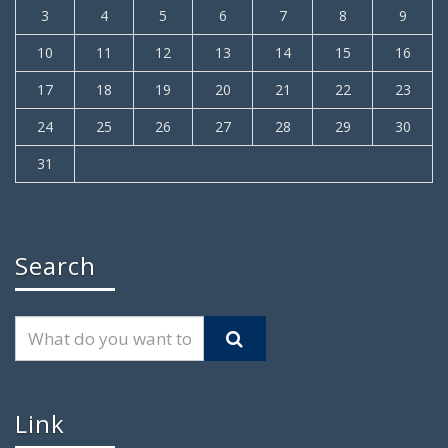
3
4
5
6
7
8
9
10
11
12
13
14
15
16
17
18
19
20
21
22
23
24
25
26
27
28
29
30
31
Search
Link