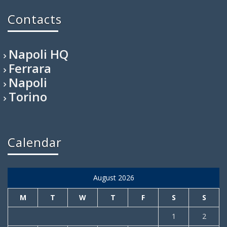
Contacts
Napoli HQ
Ferrara
Napoli
Torino
Calendar
August 2026
M
T
W
T
F
S
S
1
2