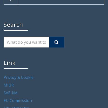
Search
Link
Privacy & Cookie
MIUR
SAE-NA
EU Commission