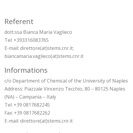
Referent
dott.ssa Bianca Maria Vaglieco
Tel: +393316083765
E-mail: direttore(at)stems.cnr.it;
biancamaria.vaglieco(at)stems.cnr.it
Informations
c/o Department of Chemical of the University of Naples
Address: Piazzale Vincenzo Tecchio, 80 – 80125 Naples
(NA) – Campania – Italy
Tel: +39 0817682245
Fax: +39 0817682262
E-mail: direttore(at)stems.cnr.it