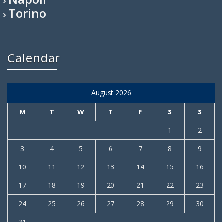
Torino
Calendar
August 2026
M
T
W
T
F
S
S
1
2
3
4
5
6
7
8
9
10
11
12
13
14
15
16
17
18
19
20
21
22
23
24
25
26
27
28
29
30
31