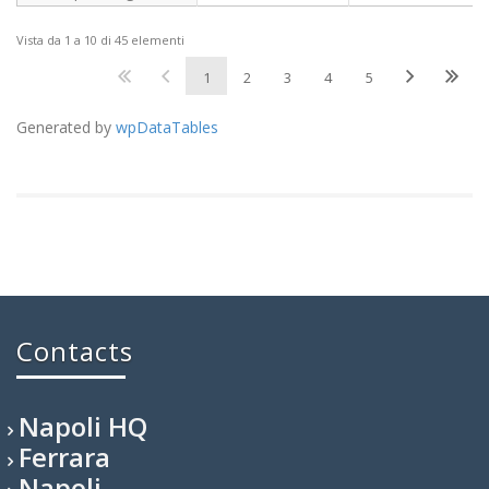
Vista da 1 a 10 di 45 elementi
1
2
3
4
5
Generated by
wpDataTables
Contacts
Napoli HQ
Ferrara
Napoli