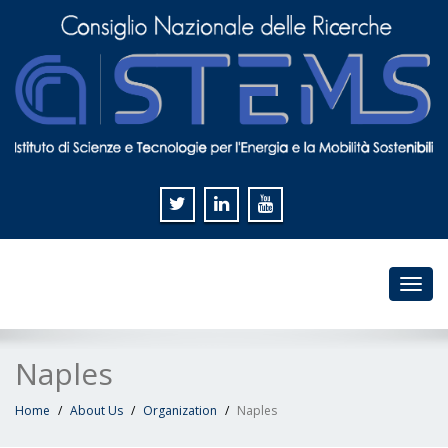
Toggl
navig
Naples
Home
About Us
Organization
Naples