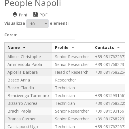
People Napoli
Print
PDF
Visualizza
elementi
Cerca:
Name
Profile
Contacts
Allouis Christophe
Senior Researcher
+39 0817622673
Ammendola Paola
Senior Researcher
+39 0817682237
Apicella Barbara
Head of Research
+39 0817682254
Basco Anna
Researcher
Basco Claudia
Technician
Bencivenga Tammaro
Technician
+39 0815931567
Bizzarro Andrea
Technician
+39 0817682225
Brachi Paola
Senior Researcher
+39 0815931567
Branca Carmen
Senior Researcher
+39 0817682232
Cacciapuoti Ugo
Technician
+39 0817622673 -