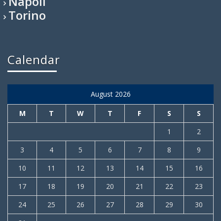
Napoli
Torino
Calendar
August 2026
M
T
W
T
F
S
S
1
2
3
4
5
6
7
8
9
10
11
12
13
14
15
16
17
18
19
20
21
22
23
24
25
26
27
28
29
30