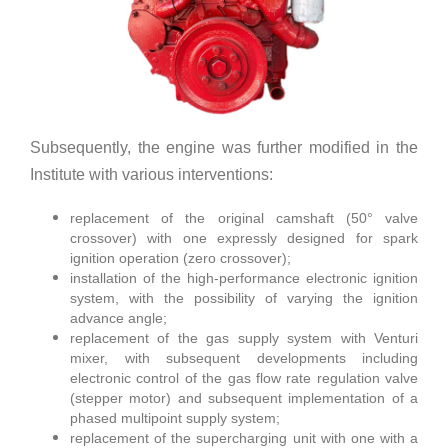
Subsequently, the engine was further modified in the
Institute with various interventions:
replacement of the original camshaft (50° valve
crossover) with one expressly designed for spark
ignition operation (zero crossover);
installation of the high-performance electronic ignition
system, with the possibility of varying the ignition
advance angle;
replacement of the gas supply system with Venturi
mixer, with subsequent developments including
electronic control of the gas flow rate regulation valve
(stepper motor) and subsequent implementation of a
phased multipoint supply system;
replacement of the supercharging unit with one with a