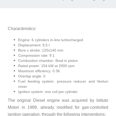
Characteristics:
Engine: 6 cylinders in-line turbocharged
Displacement: 9,5 l
Bore x stroke: 120x140 mm
Compression rate: 9:1
Combustion chamber: Bowl in piston
Rated power: 154 kW at 2000 rpm
Maximum efficiency: 0.36
Overlap angle: 0
Fuel feeding system: pressure reducer and Venturi
mixer
Ignition system: one coil per cylinder
The original Diesel engine was acquired by Istituto
Motori in 1989, already modified for gas-controlled
ignition operation, through the following interventions: