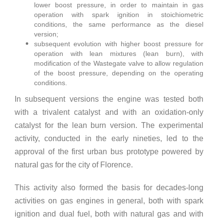
lower boost pressure, in order to maintain in gas
operation with spark ignition in stoichiometric
conditions, the same performance as the diesel
version;
subsequent evolution with higher boost pressure for
operation with lean mixtures (lean burn), with
modification of the Wastegate valve to allow regulation
of the boost pressure, depending on the operating
conditions.
In subsequent versions the engine was tested both
with a trivalent catalyst and with an oxidation-only
catalyst for the lean burn version. The experimental
activity, conducted in the early nineties, led to the
approval of the first urban bus prototype powered by
natural gas for the city of Florence.
This activity also formed the basis for decades-long
activities on gas engines in general, both with spark
ignition and dual fuel, both with natural gas and with