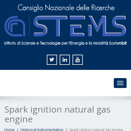
Toggl
navig
Spark ignition natural gas
engine
Home
Historical Instrumentation
Spark ignition natural gas engine