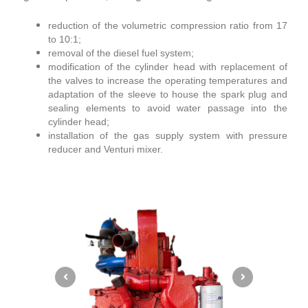
reduction of the volumetric compression ratio from 17
to 10:1;
removal of the diesel fuel system;
modification of the cylinder head with replacement of
the valves to increase the operating temperatures and
adaptation of the sleeve to house the spark plug and
sealing elements to avoid water passage into the
cylinder head;
installation of the gas supply system with pressure
reducer and Venturi mixer.