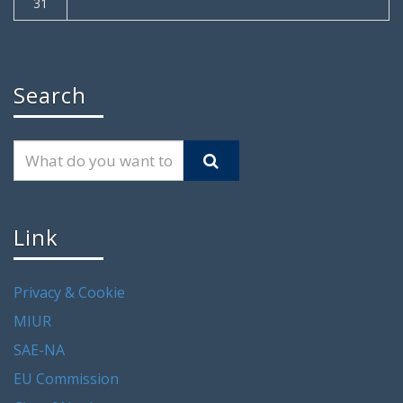
31
Search
Link
Privacy & Cookie
MIUR
SAE-NA
EU Commission