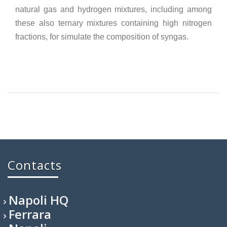
natural gas and hydrogen mixtures, including among
these also ternary mixtures containing high nitrogen
fractions, for simulate the composition of syngas.
Contacts
Napoli HQ
Ferrara