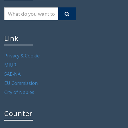
Link
Privacy & Cookie
MIUR
SAE-NA
EU Commission
City of Naples
Counter