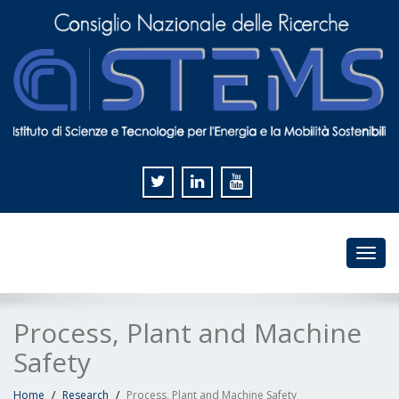
Toggl
navig
Process, Plant and Machine
Safety
Home
Research
Process, Plant and Machine Safety