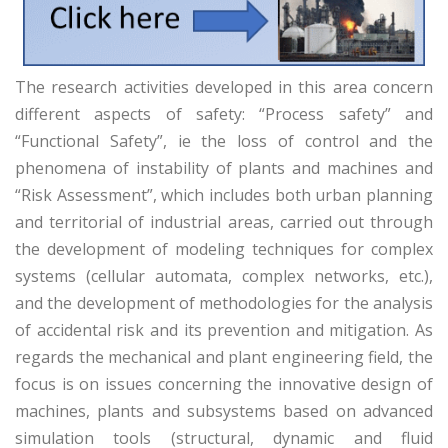
The research activities developed in this area concern
different aspects of safety: “Process safety” and
“Functional Safety”, ie the loss of control and the
phenomena of instability of plants and machines and
“Risk Assessment”, which includes both urban planning
and territorial of industrial areas, carried out through
the development of modeling techniques for complex
systems (cellular automata, complex networks, etc.),
and the development of methodologies for the analysis
of accidental risk and its prevention and mitigation. As
regards the mechanical and plant engineering field, the
focus is on issues concerning the innovative design of
machines, plants and subsystems based on advanced
simulation tools (structural, dynamic and fluid