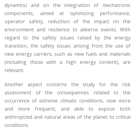
dynamics) and on the integration of mechatronic
components, aimed at optimizing performance,
operator safety, reduction of the impact on the
environment and resilience to adverse events. With
regard to the safety issues raised by the energy
transition, the safety issues arising from the use of
new energy carriers, such as new fuels and materials
(including those with a high energy content), are
relevant.
Another aspect concerns the study for the risk
assessment of the consequences related to the
occurrence of extreme climatic conditions, now more
and more frequent, and able to expose both
anthropized and natural areas of the planet to critical
conditions.