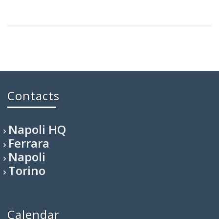
Contacts
Napoli HQ
Ferrara
Napoli
Torino
Calendar