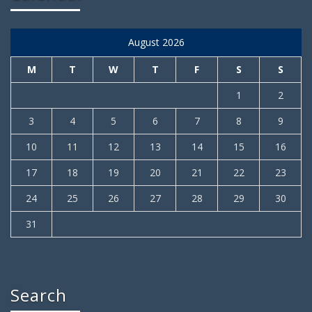
August 2026
M
T
W
T
F
S
S
1
2
3
4
5
6
7
8
9
10
11
12
13
14
15
16
17
18
19
20
21
22
23
24
25
26
27
28
29
30
31
Search