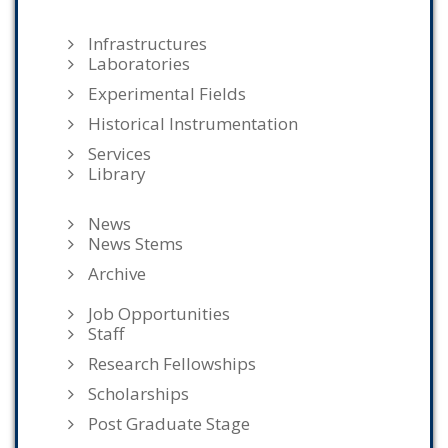
Infrastructures
Laboratories
Experimental Fields
Historical Instrumentation
Services
Library
News
News Stems
Archive
Job Opportunities
Staff
Research Fellowships
Scholarships
Post Graduate Stage