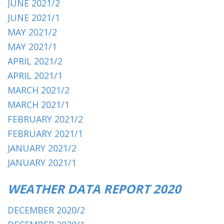
JUNE 2021/2
JUNE 2021/1
MAY 2021/2
MAY 2021/1
APRIL 2021/2
APRIL 2021/1
MARCH 2021/2
MARCH 2021/1
FEBRUARY 2021/2
FEBRUARY 2021/1
JANUARY 2021/2
JANUARY 2021/1
WEATHER DATA REPORT 2020
DECEMBER 2020/2