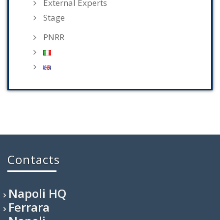
External Experts
Stage
PNRR
Contacts
Napoli HQ
Ferrara